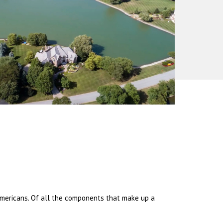
 Americans. Of all the components that make up a