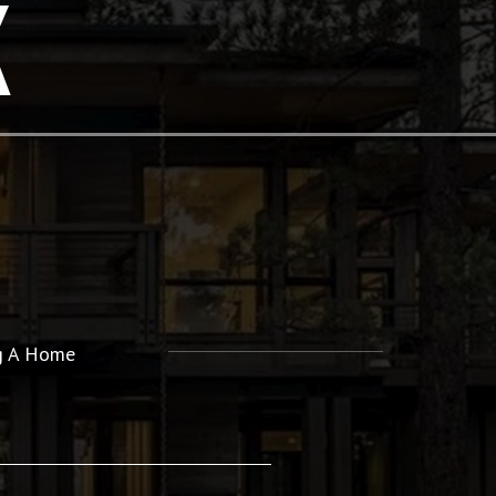
K
ng A Home