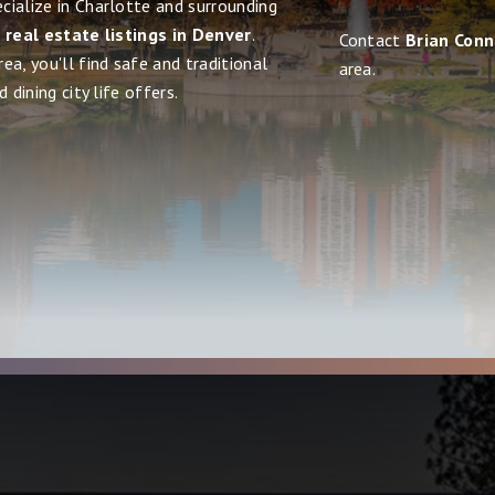
cialize in Charlotte and surrounding
d real estate listings in Denver
.
Contact
Brian Con
ea, you'll find safe and traditional
area.
 dining city life offers.