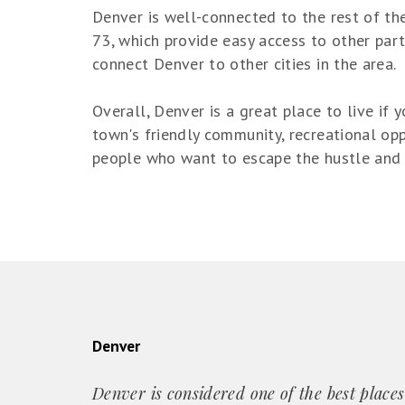
Denver is well-connected to the rest of the
73, which provide easy access to other part
connect Denver to other cities in the area.
Overall, Denver is a great place to live if
town's friendly community, recreational opp
people who want to escape the hustle and bu
Denver
Denver is considered one of the best places