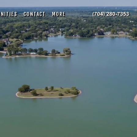
NITIES
CONTACT
MORE