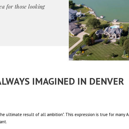
ea for those looking
 ALWAYS IMAGINED IN DENVER
e ultimate result of all ambition". This expression is true for many
ant.