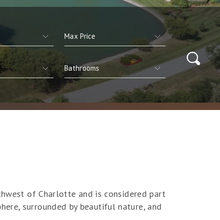
rthwest of Charlotte and is considered part
here, surrounded by beautiful nature, and