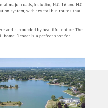
ral major roads, including N.C. 16 and N.C.
ation system, with several bus routes that
ere and surrounded by beautiful nature. The
ll home. Denver is a perfect spot for