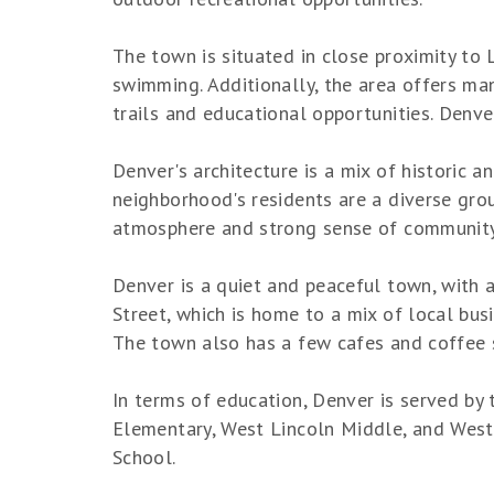
The town is situated in close proximity to L
swimming. Additionally, the area offers man
trails and educational opportunities. Denve
Denver's architecture is a mix of historic
neighborhood's residents are a diverse grou
atmosphere and strong sense of community, 
Denver is a quiet and peaceful town, with 
Street, which is home to a mix of local bus
The town also has a few cafes and coffee 
In terms of education, Denver is served by
Elementary, West Lincoln Middle, and West L
School.