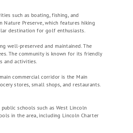
ties such as boating, fishing, and
n Nature Preserve, which features hiking
lar destination for golf enthusiasts.
eing well-preserved and maintained. The
ees. The community is known for its friendly
 and activities.
 main commercial corridor is the Main
ocery stores, small shops, and restaurants.
l public schools such as West Lincoln
ols in the area, including Lincoln Charter