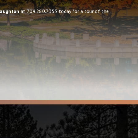
naughton
at 704.280.7353 today for a tour of the