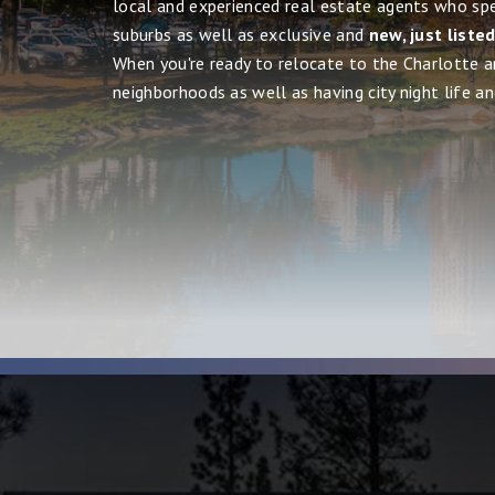
local and experienced real estate agents who spe
suburbs as well as exclusive and
new, just liste
When you're ready to relocate to the Charlotte ar
neighborhoods as well as having city night life and