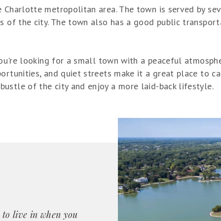
 Charlotte metropolitan area. The town is served by seve
s of the city. The town also has a good public transport
 you're looking for a small town with a peaceful atmosph
ortunities, and quiet streets make it a great place to ca
stle of the city and enjoy a more laid-back lifestyle.
 to live in when you