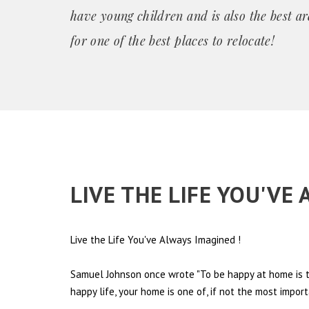
have young children and is also the best ar
for one of the best places
to relocate!
LIVE THE LIFE YOU'VE
Live the Life You've Always Imagined
!
Samuel Johnson once wrote "To be happy at home is th
happy life, your home is one of, if not the most import