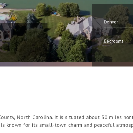
ounty, North Carolina. It is situated about 30 miles no
 is known for its small-town charm and peaceful atmosp