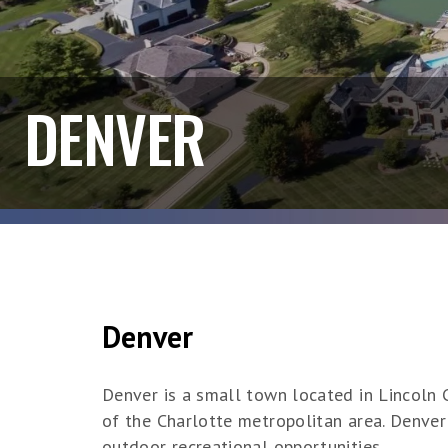
DENVER
Denver
Denver is a small town located in Lincoln C
of the Charlotte metropolitan area. Denver
outdoor recreational opportunities.