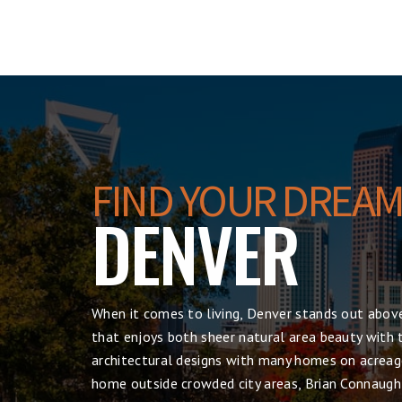
FIND YOUR DREAM
DENVER
When it comes to living, Denver
stands out above
that enjoys both sheer natural area beauty with t
architectural designs with many homes on acreage
home outside crowded city areas, Brian Connaugh