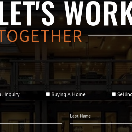
LET'S WOR
TOGETHER
l Inquiry
Buying A Home
Selli