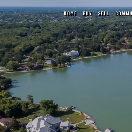
HOME
BUY
SELL
COMMU