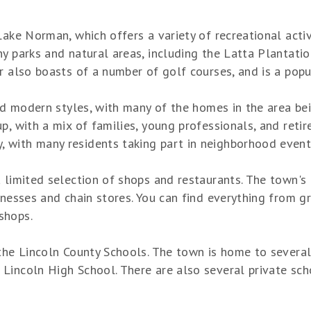
ake Norman, which offers a variety of recreational activi
y parks and natural areas, including the Latta Plantatio
r also boasts of a number of golf courses, and is a popu
 and modern styles, with many of the homes in the area b
p, with a mix of families, young professionals, and retir
with many residents taking part in neighborhood events
a limited selection of shops and restaurants. The town's
inesses and chain stores. You can find everything from gr
shops.
 the Lincoln County Schools. The town is home to severa
incoln High School. There are also several private scho