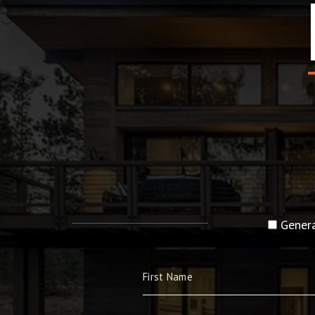
Genera