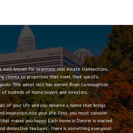
s well known for seamless real estate transactions,
g clients to properties that meet their specific
goals. This adept skill has earned Brian Connaughton
t of hudreds of home buyers and investors.
all of your life and you deserve a home that brings
d inspiration into your life. First, you must consider
e that makes you happy. Each home in Denver is marked
nd distinctive features - there is something everyone!