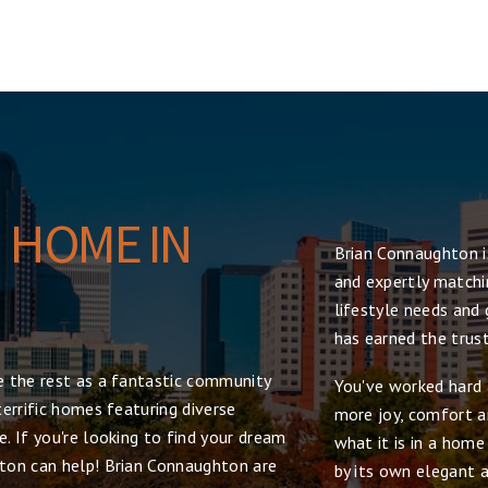
 HOME IN
Brian Connaughton i
and expertly matchin
lifestyle needs and 
has earned the trus
 the rest as a fantastic community
You've worked hard 
errific homes featuring diverse
more joy, comfort an
. If you're looking to find your dream
what it is in a hom
ton can help! Brian Connaughton are
by its own elegant a